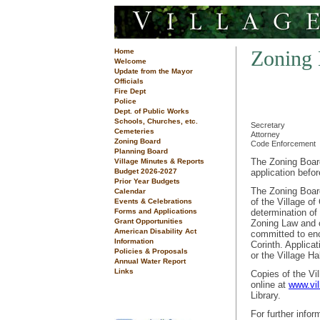
Zoning
Home
Welcome
Update from the Mayor
Officials
Fire Dept
Police
Dept. of Public Works
Schools, Churches, etc.
Secretary
Cemeteries
Attorney
Zoning Board
Code Enforcement
Planning Board
The Zoning Board
Village Minutes & Reports
Budget 2026-2027
application befo
Prior Year Budgets
The Zoning Board
Calendar
of the Village of
Events & Celebrations
Forms and Applications
determination of
Grant Opportunities
Zoning Law and o
American Disability Act
committed to enc
Information
Corinth. Applica
Policies & Proposals
or the Village Ha
Annual Water Report
Links
Copies of the Vi
online at
www.vil
Library.
For further info