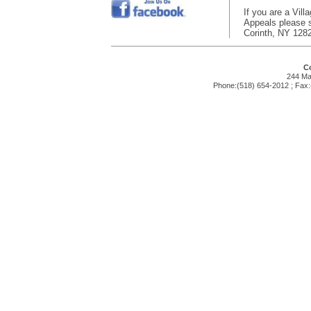
If you are a Vill
Appeals please su
Corinth, NY 128
Co
244 Mai
Phone:(518) 654-2012 ; Fax: