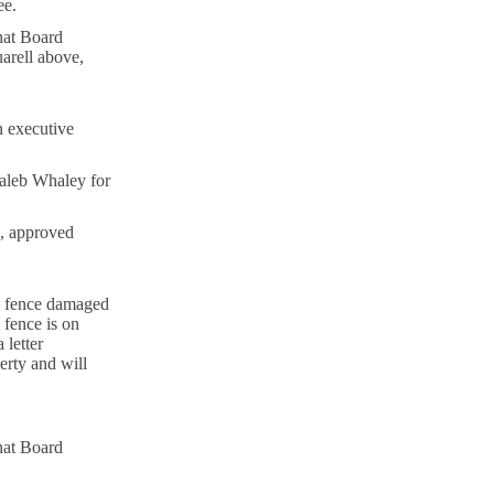
ee.
hat Board
arell above,
n executive
aleb Whaley for
, approved
a fence damaged
fence is on
 letter
erty and will
hat Board