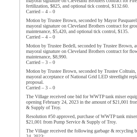
mayoral signature on Cleveland Brothers contract for Fir
fertilization, $825, and optional tick control, $132.60.
Carried – 4 – 0
Motion by Trustee Brown, seconded by Mayor Pasquarell
mayoral signature on Cleveland Brothers contract for gr
maintenance, $5,420, and optional tick control, $135.
Carried – 4 – 0
Motion by Trustee Bedell, seconded by Trustee Brown, a
mayoral signature on Cleveland Brothers contract for flo
maintenance, $8,990.
Carried – 3 – 0
Motion by Trustee Brown, seconded by Trustee Coltrain,
mayoral acceptance of National Grid LED streetlight rep
proposal.
Carried – 3 – 0
The Village received one bid for WWTP tank mixer equip
opening February 24, 2023 in the amount of $21,001 fr
& Supply of Troy.
Resolution #50 approved, purchase of WWTP tank mixer
$21,001 from Pump Service & Supply of Troy.
The Village received the following garbage & recycling 
24, 2023: