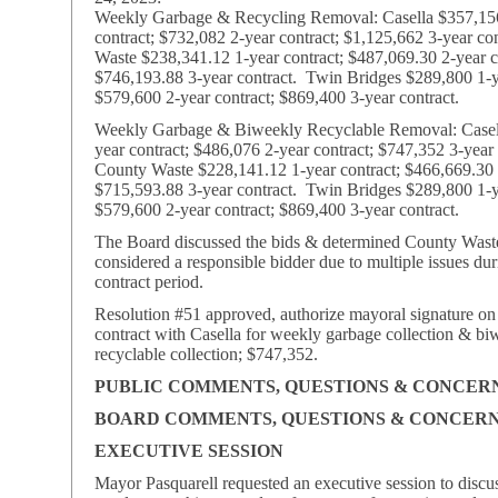
Weekly Garbage & Recycling Removal: Casella $357,15
contract; $732,082 2-year contract; $1,125,662 3-year co
Waste $238,341.12 1-year contract; $487,069.30 2-year c
$746,193.88 3-year contract. Twin Bridges $289,800 1-ye
$579,600 2-year contract; $869,400 3-year contract.
Weekly Garbage & Biweekly Recyclable Removal: Casel
year contract; $486,076 2-year contract; $747,352 3-year
County Waste $228,141.12 1-year contract; $466,669.30 2
$715,593.88 3-year contract. Twin Bridges $289,800 1-ye
$579,600 2-year contract; $869,400 3-year contract.
The Board discussed the bids & determined County Waste
considered a responsible bidder due to multiple issues dur
contract period.
Resolution #51 approved, authorize mayoral signature on
contract with Casella for weekly garbage collection & bi
recyclable collection; $747,352.
PUBLIC COMMENTS, QUESTIONS & CONCER
BOARD COMMENTS, QUESTIONS & CONCER
EXECUTIVE SESSION
Mayor Pasquarell requested an executive session to discu