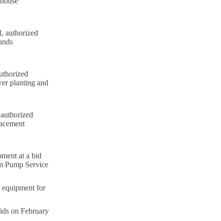
ehouse
, authorized
ounds
uthorized
wer planting and
 authorized
lacement
ment at a bid
om Pump Service
 equipment for
bids on February