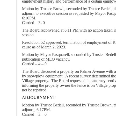
employment history and performance of a certain employ
Motion by Trustee Brown, seconded by Trustee Bedell, t
adjourn to executive session as requested by Mayor Pasqu
6:10PM.
Carried – 3- 0
The Board reconvened at 6:11 PM with no action taken i
session.
Resolution 52 approved, termination of employment of K
cause as of March 2, 2023.
Motion by Mayor Pasquarell, seconded by Trustee Bedell
publication of MEO vacancy.
Carried – 4 – 0
The Board discussed a property on Palmer Avenue with 
by snowplow equipment. A recent survey determined the 
Village property. The Board requested the attorney send a
informing the property owner the fence is on Village prop
not be repaired.
ADJOURNMENT
Motion by Trustee Bedell, seconded by Trustee Brown, t
adjourn, 6:17PM.
Carried – 3 – 0