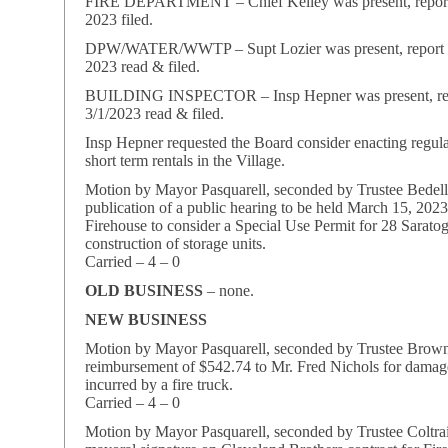
FIRE DEPARTMENT – Chief Kelley was present, report
2023 filed.
DPW/WATER/WWTP – Supt Lozier was present, report f
2023 read & filed.
BUILDING INSPECTOR – Insp Hepner was present, rep
3/1/2023 read & filed.
Insp Hepner requested the Board consider enacting regula
short term rentals in the Village.
Motion by Mayor Pasquarell, seconded by Trustee Bedell
publication of a public hearing to be held March 15, 202
Firehouse to consider a Special Use Permit for 28 Sarat
construction of storage units.
Carried – 4 – 0
OLD BUSINESS
– none.
NEW BUSINESS
Motion by Mayor Pasquarell, seconded by Trustee Brow
reimbursement of $542.74 to Mr. Fred Nichols for damage
incurred by a fire truck.
Carried – 4 – 0
Motion by Mayor Pasquarell, seconded by Trustee Coltrai