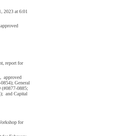
, 2023 at 6:01
 approved
 report for
l, approved
3-0854); General
9 (#0877-0885;
); and Capital
Workshop for