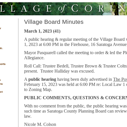
Village Board Minutes
r
March 1, 2023 (41)
A public hearing & regular meeting of the Village Board
1, 2023 at 6:00 PM in the Firehouse, 16 Saratoga Avenue
tc.
Mayor Pasquarell called the meeting to order & led the P
Allegiance.
orts
Roll Call: Trustee Bedell, Trustee Brown & Trustee Coltr
present. Trustee Halliday was excused.
A
public hearing
having been duly advertised in
The Pos
s
February 15, 2023 was held at 6:00 PM re: Local Law 1
ns
to Zoning Map.
ct
PUBLIC COMMENTS, QUESTIONS & CONCER
With no comment from the public, the public hearing was 
such time as Saratoga County Planning Board can review
law.
Nicole M. Colson