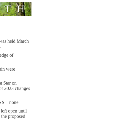
 was held March
.
ledge of
ain were
t Star
on
 of 2023 changes
NS
– none.
left open until
 the proposed