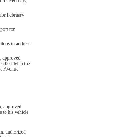
 for February
or February
ort for
tions to address
, approved
3 6:00 PM in the
oga Avenue
n, approved
 to his vehicle
n, authorized