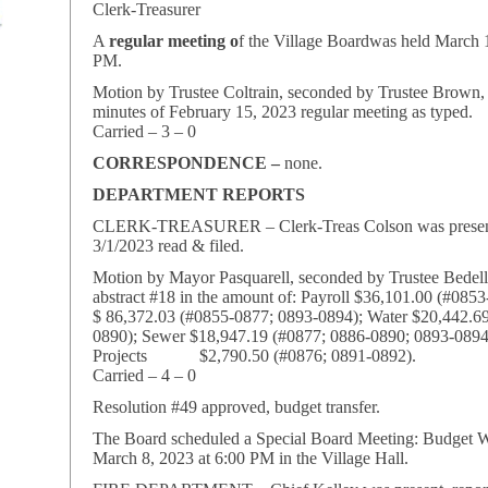
Clerk-Treasurer
A
regular meeting o
f the Village Boardwas held March 1
PM.
Motion by Trustee Coltrain, seconded by Trustee Brown,
minutes of February 15, 2023 regular meeting as typed.
Carried – 3 – 0
CORRESPONDENCE –
none.
DEPARTMENT REPORTS
CLERK-TREASURER – Clerk-Treas Colson was present,
3/1/2023 read & filed.
Motion by Mayor Pasquarell, seconded by Trustee Bedel
abstract #18 in the amount of: Payroll $36,101.00 (#085
$ 86,372.03 (#0855-0877; 0893-0894); Water $20,442.6
0890); Sewer $18,947.19 (#0877; 0886-0890; 0893-0894
Projects $2,790.50 (#0876; 0891-0892).
Carried – 4 – 0
Resolution #49 approved, budget transfer.
The Board scheduled a Special Board Meeting: Budget 
March 8, 2023 at 6:00 PM in the Village Hall.