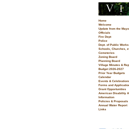
Home
Welcome
Update from the Mayo
Officials
Fire Dept
Police
Dept. of Public Works
Schools, Churches, e
Cemeteries
Zoning Board
Planning Board
Village Minutes & Rep
Budget 2026-2027
Prior Year Budgets
Calendar
Events & Celebration
Forms and Applicatio
Grant Opportunities
American Disability A
Information
Policies & Proposals
Annual Water Report
Links