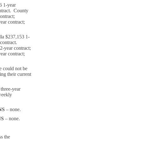
6 1-year
ntract. County
ontract;
ar contract;
la $237,153 1-
 contract.
-year contract;
ar contract;
 could not be
ing their current
 three-year
weekly
NS
– none.
NS
– none.
ss the