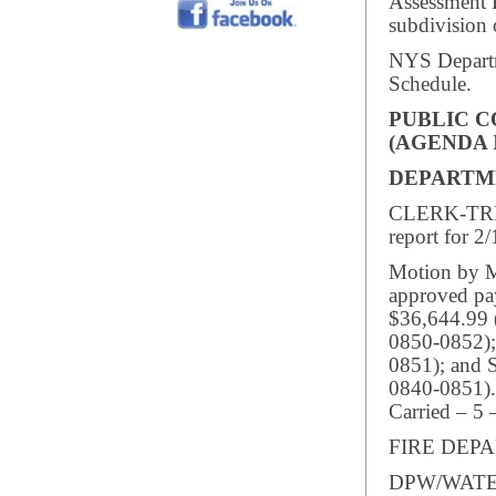
Assessment F
subdivision 
NYS Departm
Schedule.
PUBLIC 
(AGENDA 
DEPARTM
CLERK-TREA
report for 2
Motion by M
approved pay
$36,644.99 
0850-0852);
0851); and 
0840-0851).
Carried – 5 
FIRE DEPAR
DPW/WATER/