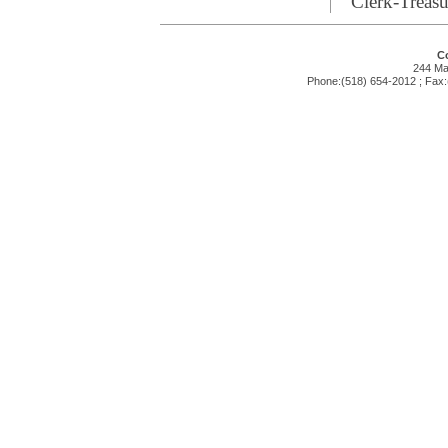
Clerk-Treasu
Co
244 Mai
Phone:(518) 654-2012 ; Fax: