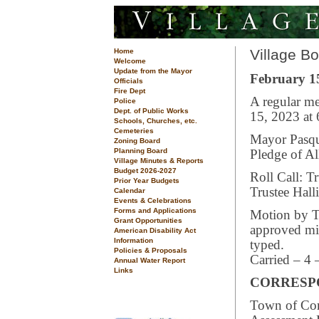
Village B
Home
Welcome
Update from the Mayor
February 15
Officials
Fire Dept
A regular me
Police
Dept. of Public Works
15, 2023 at 
Schools, Churches, etc.
Cemeteries
Mayor Pasqua
Zoning Board
Planning Board
Pledge of Al
Village Minutes & Reports
Budget 2026-2027
Roll Call: T
Prior Year Budgets
Trustee Hall
Calendar
Events & Celebrations
Forms and Applications
Motion by T
Grant Opportunities
approved min
American Disability Act
Information
typed.
Policies & Proposals
Carried – 4 
Annual Water Report
Links
CORRESP
Town of Cor