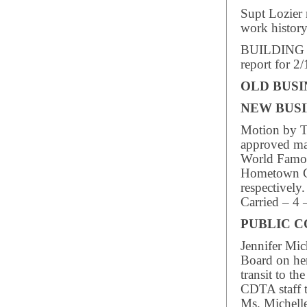
Supt Lozier 
work history
BUILDING I
report for 2
OLD BUSI
NEW BUSI
Motion by T
approved may
World Famou
Hometown Ch
respectively.
Carried – 4 
PUBLIC 
Jennifer Mic
Board on he
transit to t
CDTA staff t
Ms. Michelle