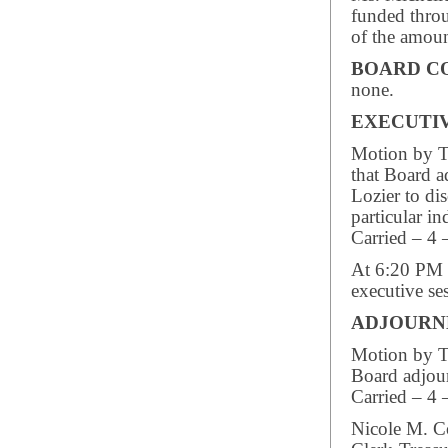
funded throu
of the amou
BOARD C
none.
EXECUTIV
Motion by Tr
that Board a
Lozier to di
particular i
Carried – 4 
At 6:20 PM 
executive se
ADJOUR
Motion by Tr
Board adjou
Carried – 4 
Nicole M. C