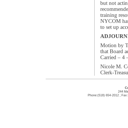
but not acti
recommende
training res
NYCOM has a
to set up a
ADJOUR
Motion by Tr
that Board 
Carried – 4 
Nicole M. C
Clerk-Treasu
Co
244 Mai
Phone:(518) 654-2012 ; Fax: