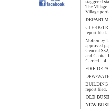
staggered st
The Village 
Village porti
DEPARTM
CLERK/TREA
report filed.
Motion by Tr
approved pay
General $32
and Capital 
Carried – 4 
FIRE DEPAR
DPW/WATER/
BUILDING I
report filed.
OLD BUSI
NEW BUSI