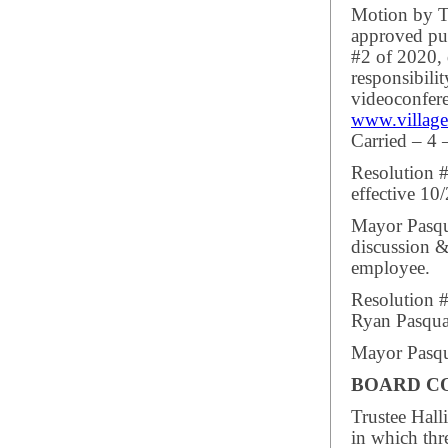
Motion by Tr
approved pub
#2 of 2020, 
responsibili
videoconfere
www.village
Carried – 4 
Resolution 
effective 10
Mayor Pasqua
discussion &
employee.
Resolution #
Ryan Pasquar
Mayor Pasqua
BOARD C
Trustee Hall
in which thr