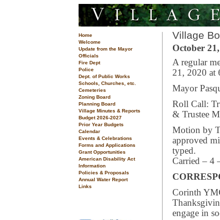
Village B
Home
Welcome
October 21,
Update from the Mayor
Officials
A regular me
Fire Dept
Police
21, 2020 at
Dept. of Public Works
Schools, Churches, etc.
Mayor Pasqua
Cemeteries
Zoning Board
Roll Call: T
Planning Board
Village Minutes & Reports
& Trustee Mi
Budget 2026-2027
Prior Year Budgets
Motion by Tr
Calendar
Events & Celebrations
approved min
Forms and Applications
typed.
Grant Opportunities
American Disability Act
Carried – 4 
Information
Policies & Proposals
CORRESP
Annual Water Report
Links
Corinth YMC
Thanksgivin
engage in so