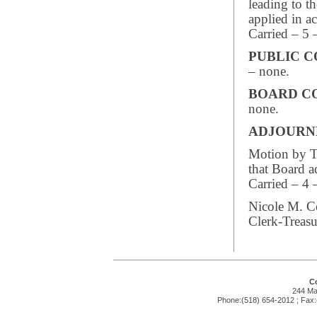
leading to th
applied in a
Carried – 5 
PUBLIC 
– none.
BOARD C
none.
ADJOUR
Motion by Tr
that Board 
Carried – 4 
Nicole M. C
Clerk-Treasu
Co
244 Mai
Phone:(518) 654-2012 ; Fax: