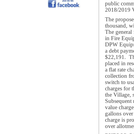
public comme
2018/2019 V
The proposed
thousand, wi
The general 
in Fire Equi
DPW Equipme
a debt payme
$22,191. Th
placed in re
a flat rate ch
collection fr
switch to usa
charges for 
the Village, 
Subsequent 
value charge
gallons ove
charge is pr
over allotme