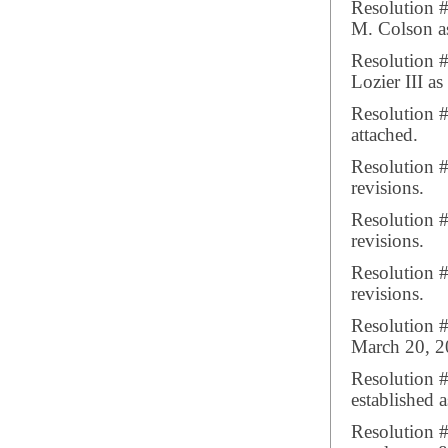
Resolution 
M. Colson as
Resolution 
Lozier III a
Resolution #
attached.
Resolution 
revisions.
Resolution 
revisions.
Resolution 
revisions.
Resolution 
March 20, 2
Resolution 
established 
Resolution #