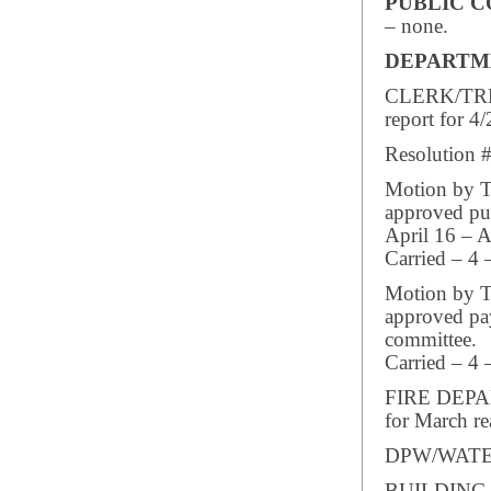
PUBLIC 
– none.
DEPARTM
CLERK/TREA
report for 4/
Resolution #
Motion by Tr
approved pub
April 16 – A
Carried – 4 
Motion by Tr
approved pay
committee.
Carried – 4 
FIRE DEPART
for March re
DPW/WATER/