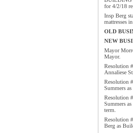
BUILDING I
for 4/2/18 re
Insp Berg st
mattresses i
OLD BUSI
NEW BUSI
Mayor Morre
Mayor.
Resolution 
Annaliese St
Resolution 
Summers as P
Resolution 
Summers as 
term.
Resolution 
Berg as Buil