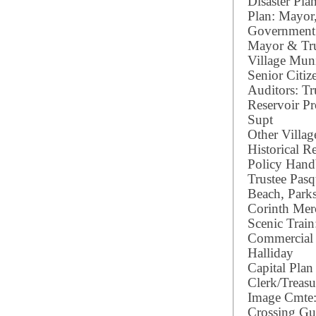
Disaster Pl
Plan: Mayor
Government 
Mayor & Tru
Village Muni
Senior Citiz
Auditors: Tr
Reservoir Pr
Supt
Other Villag
Historical R
Policy Hand
Trustee Pasq
Beach, Parks
Corinth Mer
Scenic Train
Commercial 
Halliday
Capital Pla
Clerk/Treas
Image Cmte:
Crossing Gua