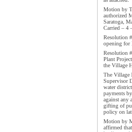
as attached.
Motion by Tr
authorized 
Saratoga, Ma
Carried – 4 
Resolution #
opening for 
Resolution 
Plant Projec
the Village H
The Village
Supervisor D
water distri
payments by 
against any 
gifting of 
policy on lat
Motion by M
affirmed that