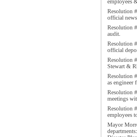
employees & 
Resolution 
official new
Resolution #
audit.
Resolution #
official depo
Resolution #
Stewart & Rh
Resolution 
as engineer 
Resolution #
meetings wit
Resolution #
employees to
Mayor Morrea
departments: