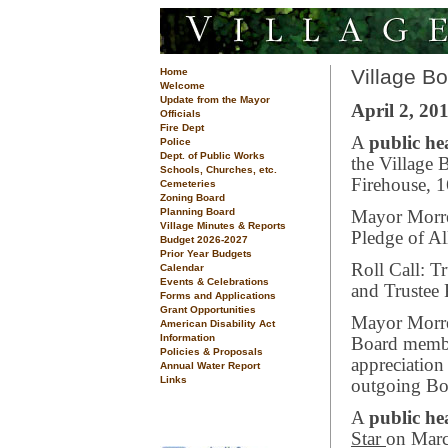
Village B
Home
Welcome
Update from the Mayor
April 2, 201
Officials
Fire Dept
A
public he
Police
Dept. of Public Works
the Village 
Schools, Churches, etc.
Firehouse, 
Cemeteries
Zoning Board
Planning Board
Mayor Morrea
Village Minutes & Reports
Pledge of Al
Budget 2026-2027
Prior Year Budgets
Roll Call: T
Calendar
Events & Celebrations
and Trustee 
Forms and Applications
Grant Opportunities
Mayor Morre
American Disability Act
Information
Board membe
Policies & Proposals
appreciation 
Annual Water Report
Links
outgoing Bo
A
public h
Star
on Marc