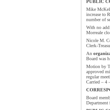
PUBLIC 
Mike McKelli
increase to 
number of se
With no add
Morreale clo
Nicole M. C
Clerk-Treasu
An
organiz
Board was h
Motion by Tr
approved mi
regular meet
Carried – 4 
CORRESP
Board member
Department f