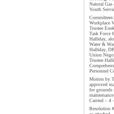
Natural Gas
Youth Servi
Committees:
Workplace V
Trustee Ene
Task Force f
Halliday, al
Water & Wast
Halliday, 
Union Negot
Trustee Hall
Comprehensiv
Personnel Co
Motion by Tr
approved may
for grounds
maintenance 
Carried – 4 
Resolution #