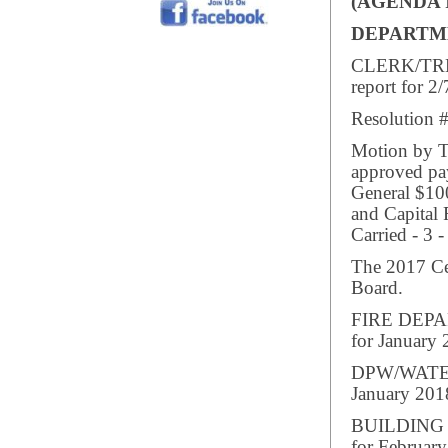
(AGENDA 
DEPARTM
CLERK/TREA
report for 2/
Resolution #
Motion by Tr
approved pay
General $10
and Capital
Carried - 3 -
The 2017 Ce
Board.
FIRE DEPAR
for January 
DPW/WATER/
January 201
BUILDING I
for February