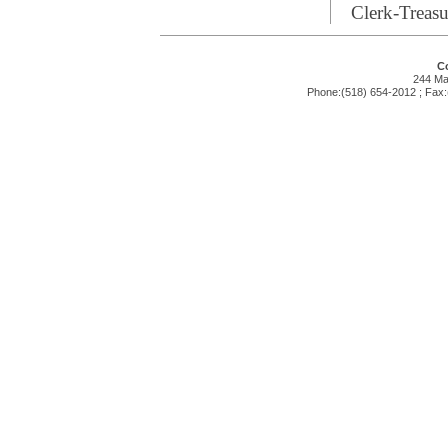
Clerk-Treasu
Co
244 Mai
Phone:(518) 654-2012 ; Fax: