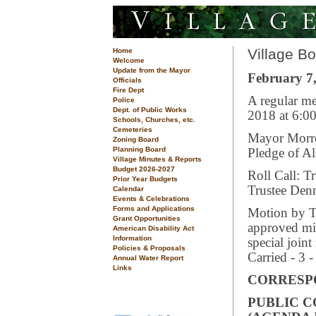
Village B
Home
Welcome
Update from the Mayor
February 7,
Officials
Fire Dept
A regular me
Police
Dept. of Public Works
2018 at 6:00
Schools, Churches, etc.
Cemeteries
Mayor Morrea
Zoning Board
Planning Board
Pledge of Al
Village Minutes & Reports
Budget 2026-2027
Roll Call: T
Prior Year Budgets
Trustee Den
Calendar
Events & Celebrations
Forms and Applications
Motion by Tr
Grant Opportunities
approved mi
American Disability Act
Information
special join
Policies & Proposals
Carried - 3 -
Annual Water Report
Links
CORRESP
PUBLIC 