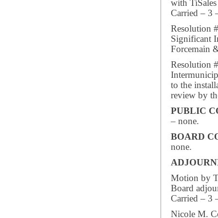
with TiSales
Carried – 3 
Resolution 
Significant
Forcemain &
Resolution 
Intermunicip
to the instal
review by th
PUBLIC 
– none.
BOARD C
none.
ADJOUR
Motion by Tr
Board adjou
Carried – 3 
Nicole M. C