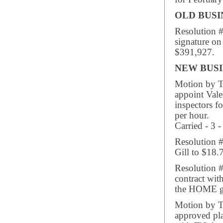
OLD BUSI
Resolution 
signature on
$391,927.
NEW BUSI
Motion by Tr
appoint Vale
inspectors f
per hour.
Carried - 3 -
Resolution 
Gill to $18.
Resolution #
contract wit
the HOME g
Motion by Tr
approved pla